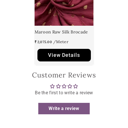
Maroon Raw Silk Brocade
₹ 2,075.00
View Details
Customer Reviews
Be the first to write a review
Write a review