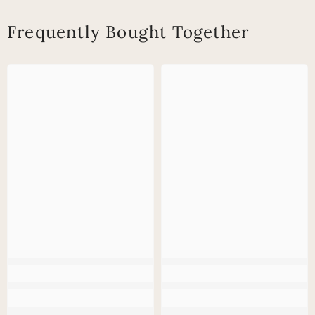
Frequently Bought Together