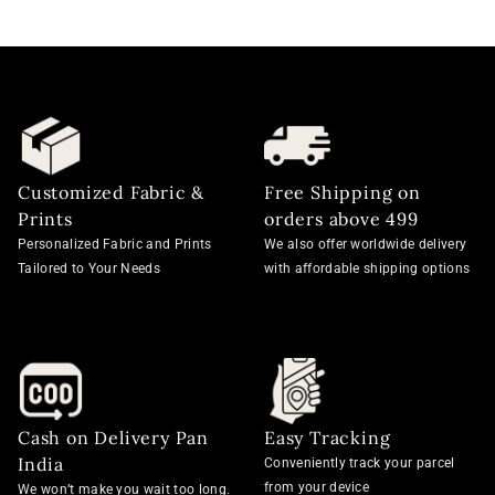
Customized Fabric &
Free Shipping on
Prints
orders above 499
Personalized Fabric and Prints
We also offer worldwide delivery
Tailored to Your Needs
with affordable shipping options
Cash on Delivery Pan
Easy Tracking
India
Conveniently track your parcel
from your device
We won’t make you wait too long.