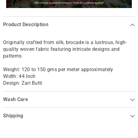
Product Description
Originally crafted from silk, brocade is
a lustrous, high-
quality woven fabric featuring intricate designs and
patterns
Weight: 120 to 150 gms per meter approximately
Width: 44 Inch
Design: Zari Butti
Wash Care
Shipping