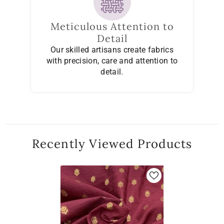
Meticulous Attention to
Detail
Our skilled artisans create fabrics
with precision, care and attention to
detail.
Recently Viewed Products