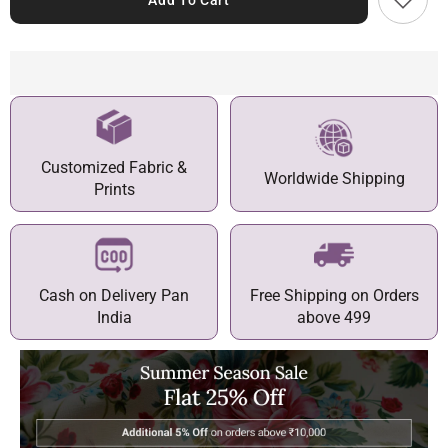
Add To Cart
Customized Fabric &
Worldwide Shipping
Prints
Cash on Delivery Pan
Free Shipping on Orders
India
above 499