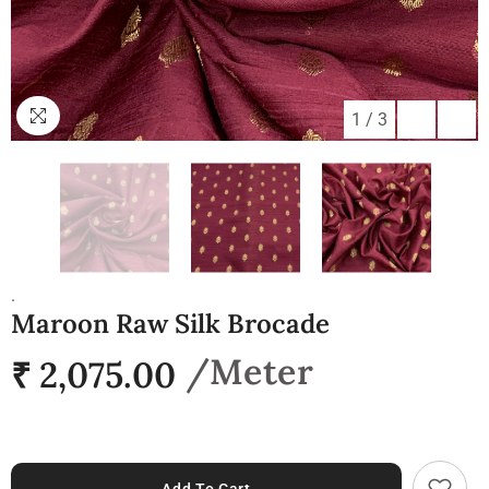
1
/
3
.
Maroon Raw Silk Brocade
₹ 2,075.00