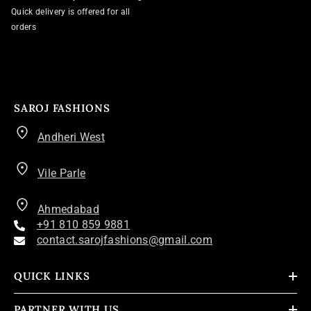
Quick delivery is offered for all
orders
SAROJ FASHIONS
Andheri West
Vile Parle
Ahmedabad
+91 810 859 9881
contact.sarojfashions@gmail.com
QUICK LINKS
PARTNER WITH US