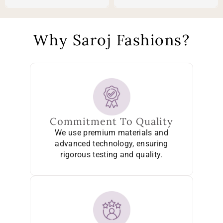
Why Saroj Fashions?
Commitment To Quality
We use premium materials and
advanced technology, ensuring
rigorous testing and quality.