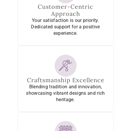
Customer-Centric
Approach
Your satisfaction is our priority.
Dedicated support for a positive
experience.
Craftsmanship Excellence
Blending tradition and innovation,
showcasing vibrant designs and rich
heritage.