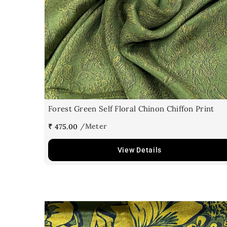
Forest Green Self Floral Chinon Chiffon Print
₹ 475.00
View Details