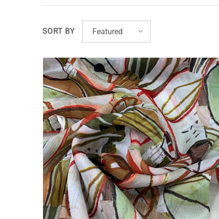
SORT BY
Featured