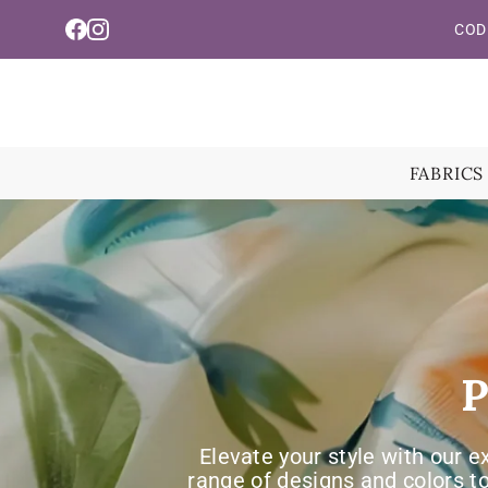
Read
Skip To Content
COD 
the
Privacy
Policy
FABRICS
P
Elevate your style with our e
range of designs and colors t