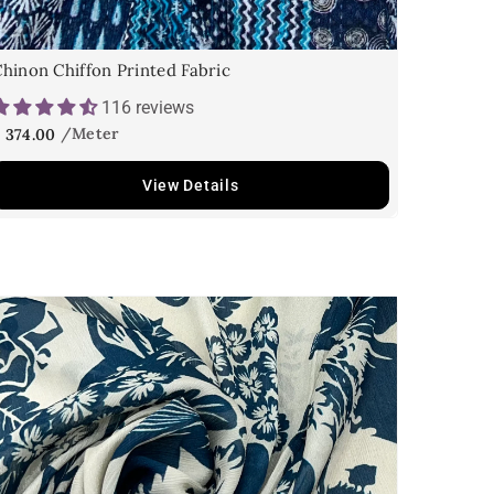
hinon Chiffon Printed Fabric
116 reviews
 374.00
View Details