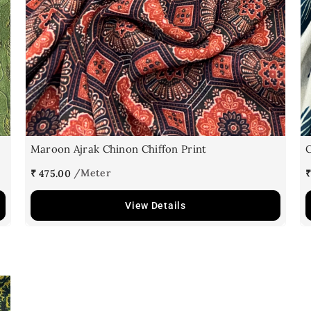
Maroon Ajrak Chinon Chiffon Print
C
₹ 475.00
₹
View Details