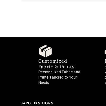
Customized
Fabric & Prints
Personalized Fabric and
Prints Tailored to Your
Needs
SAROJ FASHIONS