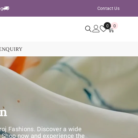
ng
Contact Us
Wish
0
0
0
Lists
items
ENQUIRY
on
aroj Fashions. Discover a wide
e. Shop now and experience the