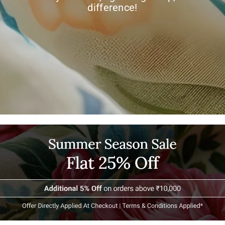
difference!