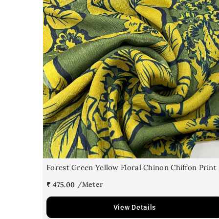
Forest Green Yellow Floral Chinon Chiffon Print
₹ 475.00
View Details