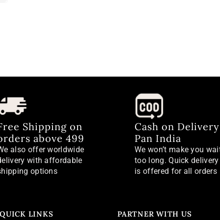
Free Shipping on
Cash on Delivery
orders above 499
Pan India
We also offer worldwide
We won’t make you wai
delivery with affordable
too long. Quick delivery
shipping options
is offered for all orders
QUICK LINKS
PARTNER WITH US