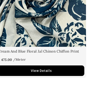
ream And Blue Floral Jal Chinon Chiffon Print
 475.00
View Details