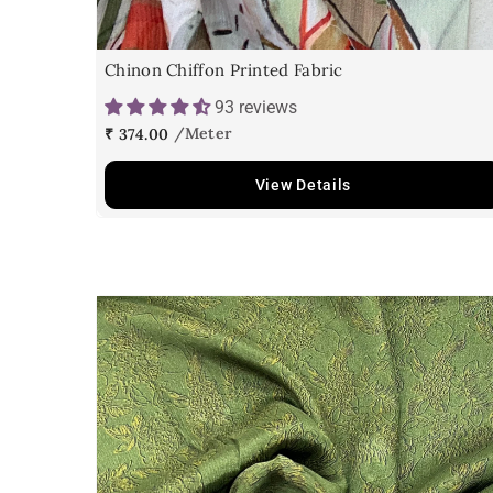
Chinon Chiffon Printed Fabric
93 reviews
₹ 374.00
View Details