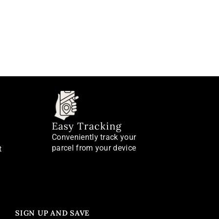
Easy Tracking
Conveniently track your
parcel from your device
t
SIGN UP AND SAVE