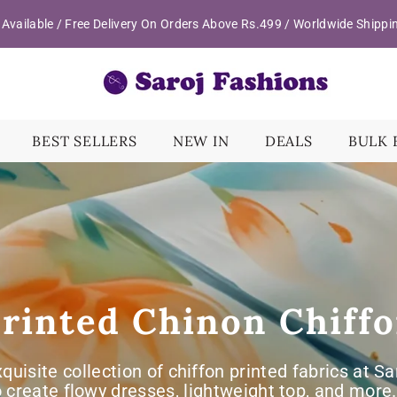
Available / Free Delivery On Orders Above Rs.499 / Worldwide Shippi
BEST SELLERS
NEW IN
DEALS
BULK 
rinted Chinon Chiff
xquisite collection of chiffon printed fabrics at S
o create flowy dresses, lightweight top, and mor