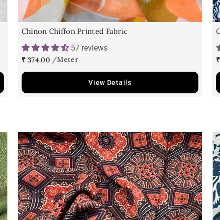
Chinon Chiffon Printed Fabric
C
57 reviews
₹ 374.00
₹
View Details