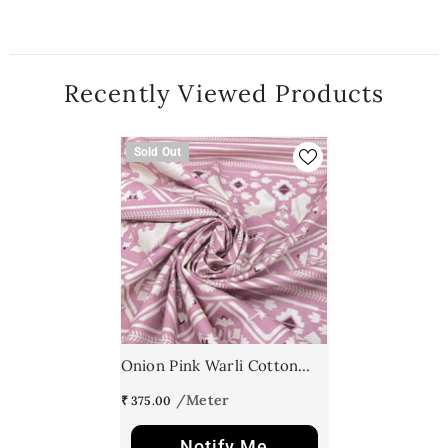
Recently Viewed Products
Sold Out
Onion Pink Warli Cotton
Print
₹ 375.00
Notify Me