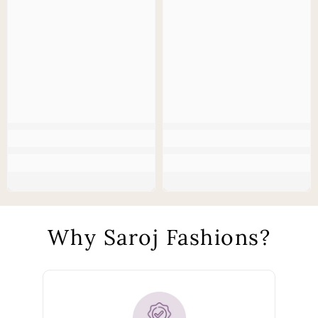
Why Saroj Fashions?