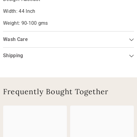
Width: 44 Inch
Weight: 90-100 gms
Wash Care
Shipping
Frequently Bought Together