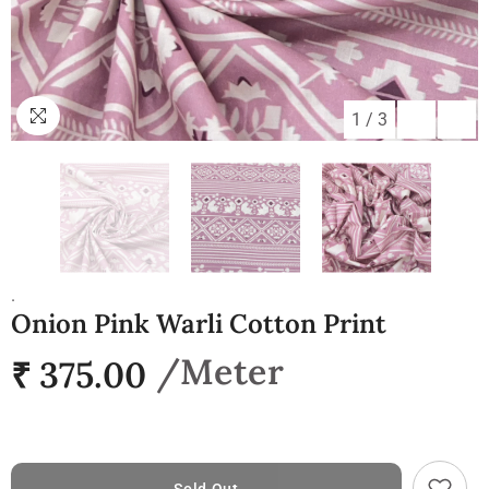
1
/
3
.
Onion Pink Warli Cotton Print
₹ 375.00