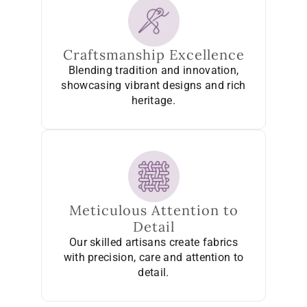
Craftsmanship Excellence
Blending tradition and innovation,
showcasing vibrant designs and rich
heritage.
Meticulous Attention to
Detail
Our skilled artisans create fabrics
with precision, care and attention to
detail.