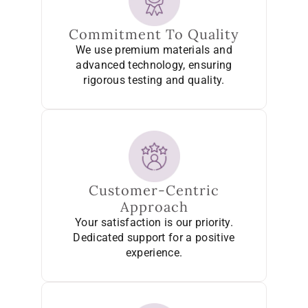
Commitment To Quality
We use premium materials and
advanced technology, ensuring
rigorous testing and quality.
Customer-Centric
Approach
Your satisfaction is our priority.
Dedicated support for a positive
experience.