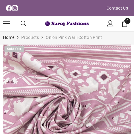
Read
Skip To Content
Contact Us
the
Privacy
0
0
Policy
ite
Home
Products
Onion Pink Warli Cotton Print
Sold Out