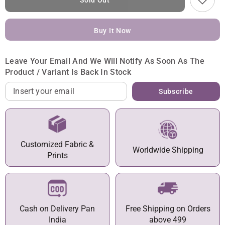
Sold Out
Buy It Now
Leave Your Email And We Will Notify As Soon As The
Product / Variant Is Back In Stock
Subscribe
Customized Fabric &
Worldwide Shipping
Prints
Cash on Delivery Pan
Free Shipping on Orders
India
above 499