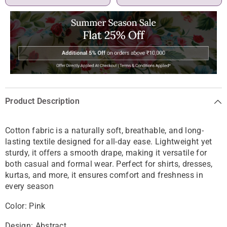
Product Description
Cotton fabric is a naturally soft, breathable, and long-
lasting textile designed for all-day ease. Lightweight yet
sturdy, it offers a smooth drape, making it versatile for
both casual and formal wear. Perfect for shirts, dresses,
kurtas, and more, it ensures comfort and freshness in
every season
Color: Pink
Design: Abstract