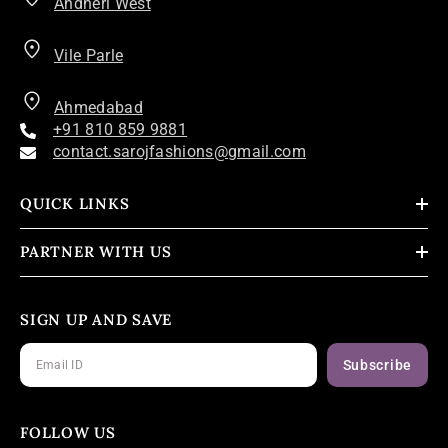
Andheri West
Vile Parle
Ahmedabad
+91 810 859 9881
contact.sarojfashions@gmail.com
QUICK LINKS
PARTNER WITH US
SIGN UP AND SAVE
Subscribe
FOLLOW US