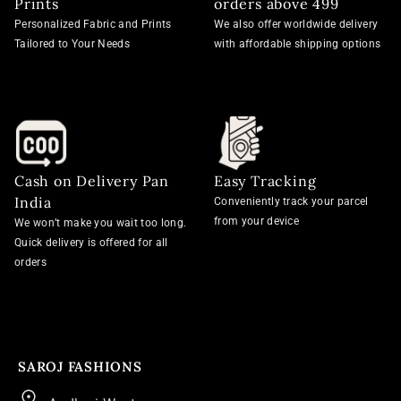
Prints
orders above 499
Personalized Fabric and Prints
We also offer worldwide delivery
Tailored to Your Needs
with affordable shipping options
Cash on Delivery Pan
Easy Tracking
India
Conveniently track your parcel
from your device
We won’t make you wait too long.
Quick delivery is offered for all
orders
SAROJ FASHIONS