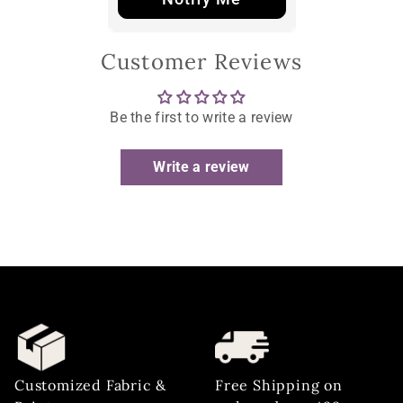
Customer Reviews
Be the first to write a review
Write a review
Customized Fabric &
Free Shipping on