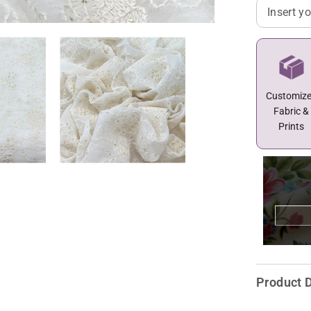
Customiz
Fabric &
Prints
Product D