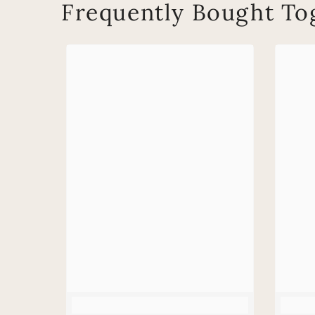
Frequently Bought To