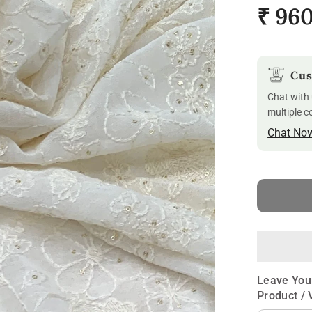
₹ 96
Cus
Chat with 
multiple c
Chat No
Leave You
Product / 