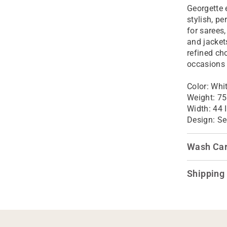
Georgette 
stylish, p
for sarees
and jacket
refined ch
occasions
Color:
Whi
Weight: 75
Width: 44 
Design:
Se
Wash Ca
Shipping