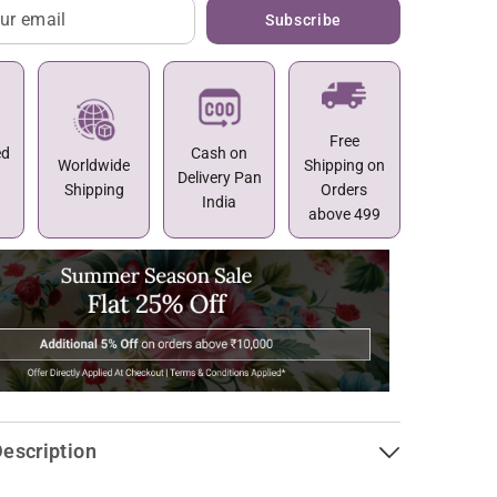
Subscribe
Free
ed
Cash on
Worldwide
Shipping on
Delivery Pan
Shipping
Orders
India
above 499
escription