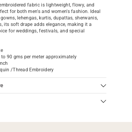
embroidered fabric is lightweight, flowy, and
erfect for both men's and women's fashion. Ideal
, gowns, lehengas, kurtis, dupattas, sherwanis,
s, its soft drape adds elegance, making it a
oice for weddings, festivals, and special
te
 to 90 gms per meter approximately
Inch
quin /Thread Embroidery
re