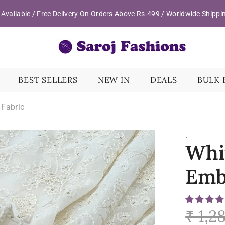
Available / Free Delivery On Orders Above Rs.499 / Worldwide Shippi
BEST SELLERS
NEW IN
DEALS
BULK 
 Fabric
.
Whi
Emb
₹ 1,2