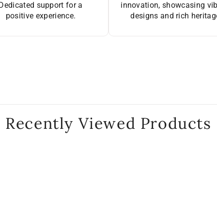
Dedicated support for a
innovation, showcasing vi
positive experience.
designs and rich heritag
Recently Viewed Products