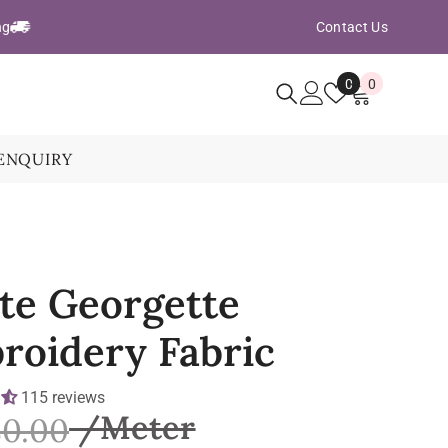
ng
Contact Us
Wish
0
0
0
Lists
items
ENQUIRY
te Georgette
roidery Fabric
115 reviews
80.00