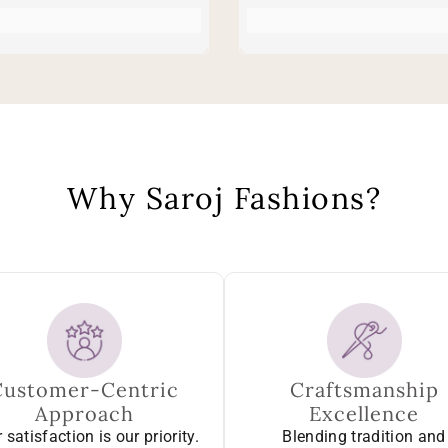
Why Saroj Fashions?
Customer-Centric
Craftsmanship
Approach
Excellence
 satisfaction is our priority.
Blending tradition and