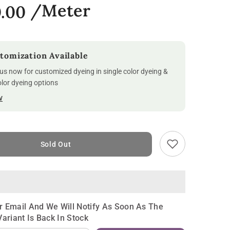
0.00
tomization Available
us now for customized dyeing in single color dyeing &
olor dyeing options
w
Sold Out
r Email And We Will Notify As Soon As The
Variant Is Back In Stock