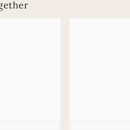
gether