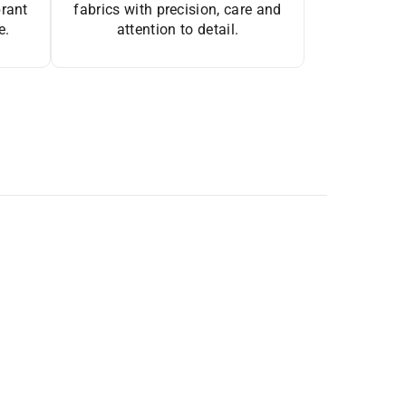
brant
fabrics with precision, care and
e.
attention to detail.