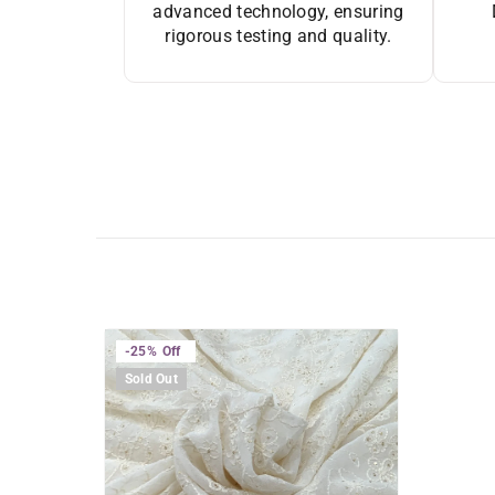
advanced technology, ensuring
rigorous testing and quality.
-25%
Off
Sold Out