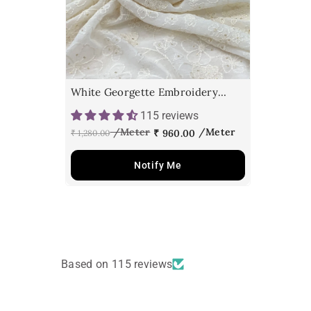
White Georgette Embroidery
Fabric
115 reviews
₹ 960.00
₹ 1,280.00
Notify Me
Based on 115 reviews