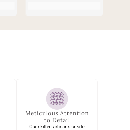
Meticulous Attention
to Detail
Our skilled artisans create