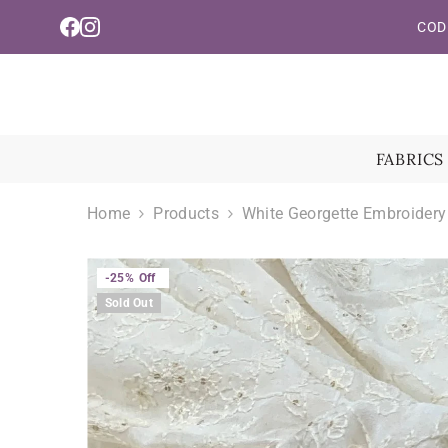
Read
Skip To Content
COD 
the
Privacy
Policy
FABRICS
Home
Products
White Georgette Embroidery
-25%
Off
Sold Out