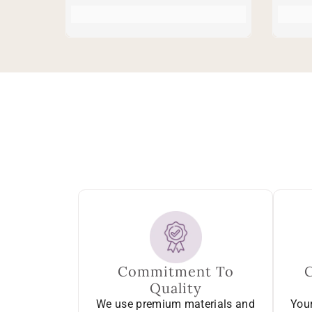
Commitment To
Quality
We use premium materials and
Your