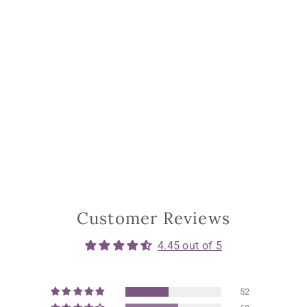
Customer Reviews
4.45 out of 5
52