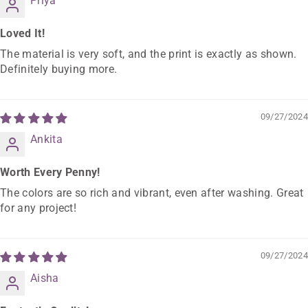
Priya
Loved It!
The material is very soft, and the print is exactly as shown.
Definitely buying more.
09/27/2024
Ankita
Worth Every Penny!
The colors are so rich and vibrant, even after washing. Great
for any project!
09/27/2024
Aisha