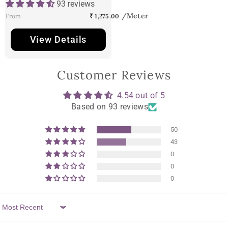
93 reviews
From
₹ 1,275.00
View Details
Customer Reviews
4.54 out of 5
Based on 93 reviews
50
43
0
0
0
Sort By