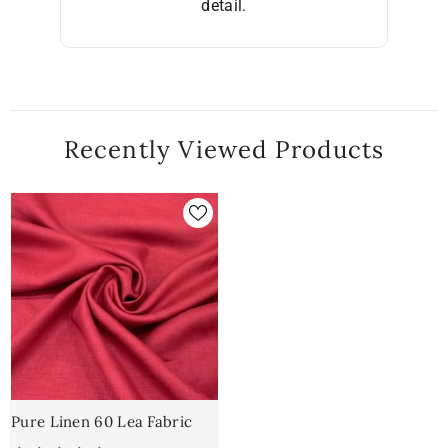
detail.
Recently Viewed Products
Pure Linen 60 Lea Fabric