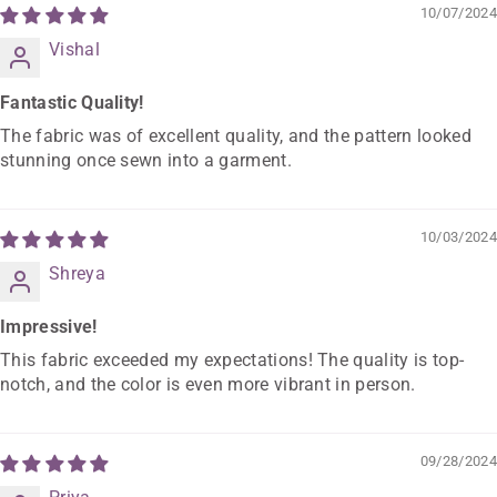
10/07/2024
Vishal
Fantastic Quality!
The fabric was of excellent quality, and the pattern looked
stunning once sewn into a garment.
10/03/2024
Shreya
Impressive!
This fabric exceeded my expectations! The quality is top-
notch, and the color is even more vibrant in person.
09/28/2024