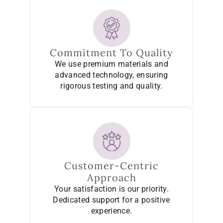
Commitment To Quality
We use premium materials and
advanced technology, ensuring
rigorous testing and quality.
Customer-Centric
Approach
Your satisfaction is our priority.
Dedicated support for a positive
experience.