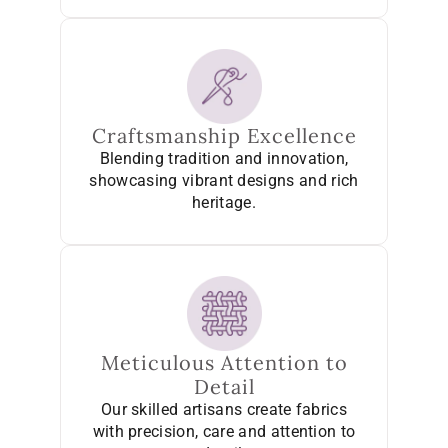
Craftsmanship Excellence
Blending tradition and innovation,
showcasing vibrant designs and rich
heritage.
Meticulous Attention to
Detail
Our skilled artisans create fabrics
with precision, care and attention to