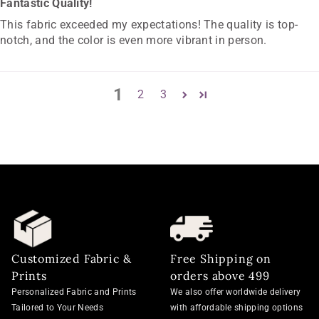
Fantastic Quality!
This fabric exceeded my expectations! The quality is top-
notch, and the color is even more vibrant in person.
1
2
3
Customized Fabric &
Free Shipping on
Prints
orders above 499
Personalized Fabric and Prints
We also offer worldwide delivery
Tailored to Your Needs
with affordable shipping options