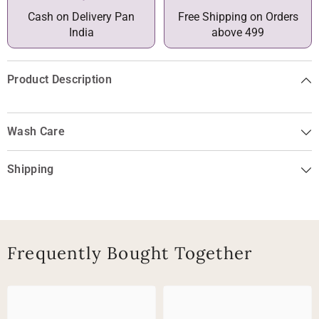
Cash on Delivery Pan
Free Shipping on Orders
India
above 499
Product Description
Wash Care
Shipping
Frequently Bought Together