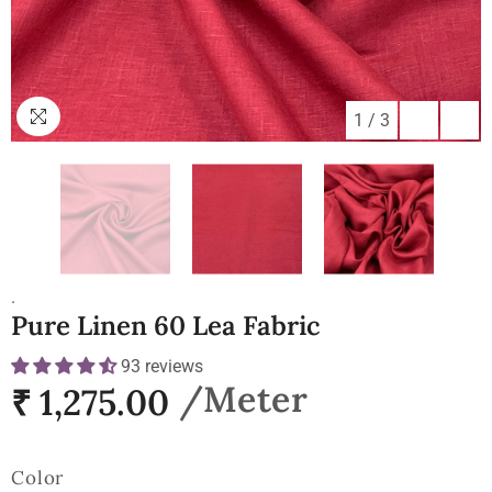
1
/
3
.
Pure Linen 60 Lea Fabric
93 reviews
₹ 1,275.00
Color