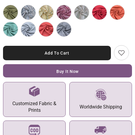
Add To Cart
Buy It Now
Customized Fabric &
Worldwide Shipping
Prints