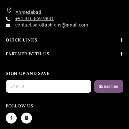
Ahmedabad
+91 810 859 9881
contact.sarojfashions@gmail.com
QUICK LINKS
PARTNER WITH US
SIGN UP AND SAVE
Subscribe
FOLLOW US