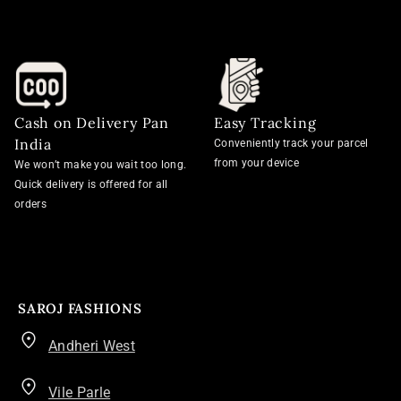
Cash on Delivery Pan
Easy Tracking
India
Conveniently track your parcel
from your device
We won’t make you wait too long.
Quick delivery is offered for all
orders
SAROJ FASHIONS
Andheri West
Vile Parle