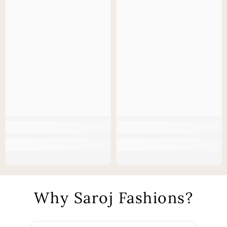
Why Saroj Fashions?