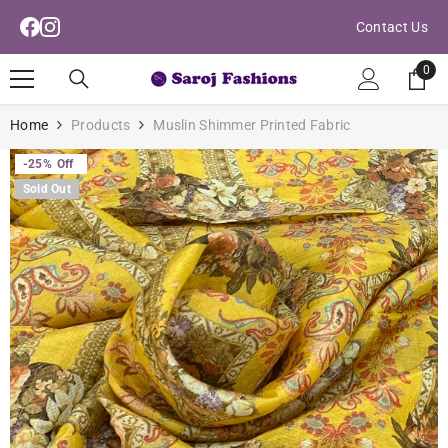
Read
Skip To Content
Contact Us
the
Privacy
0
0
Policy
ite
Home
Products
Muslin Shimmer Printed Fabric
-25%
Off
Sold Out