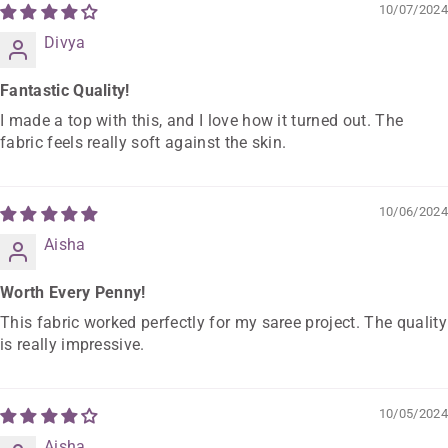
10/07/2024
Divya
Fantastic Quality!
I made a top with this, and I love how it turned out. The
fabric feels really soft against the skin.
10/06/2024
Aisha
Worth Every Penny!
This fabric worked perfectly for my saree project. The quality
is really impressive.
10/05/2024
Aisha