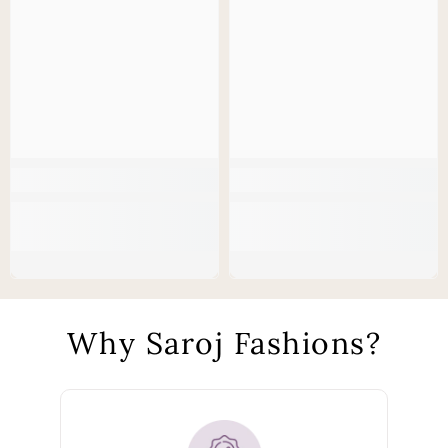
Why Saroj Fashions?