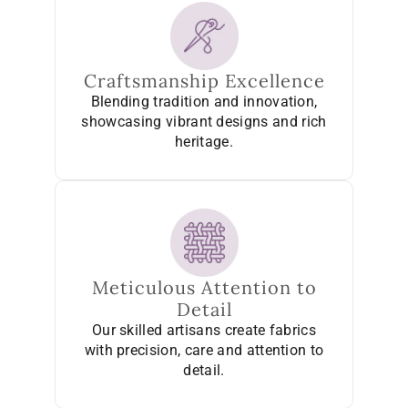
Craftsmanship Excellence
Blending tradition and innovation,
showcasing vibrant designs and rich
heritage.
Meticulous Attention to
Detail
Our skilled artisans create fabrics
with precision, care and attention to
detail.