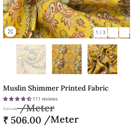
1
/
3
.
Muslin Shimmer Printed Fabric
111 reviews
₹ 674.00
₹ 506.00