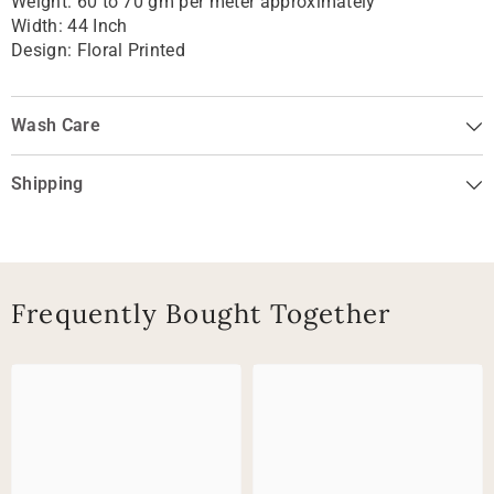
Weight: 60 to 70 gm per meter approximately
Width: 44 Inch
Design:
Floral Printed
Wash Care
Shipping
Frequently Bought Together