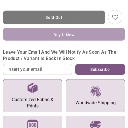
Sold Out
Buy It Now
Leave Your Email And We Will Notify As Soon As The
Product / Variant Is Back In Stock
Subscribe
Customized Fabric &
Worldwide Shipping
Prints