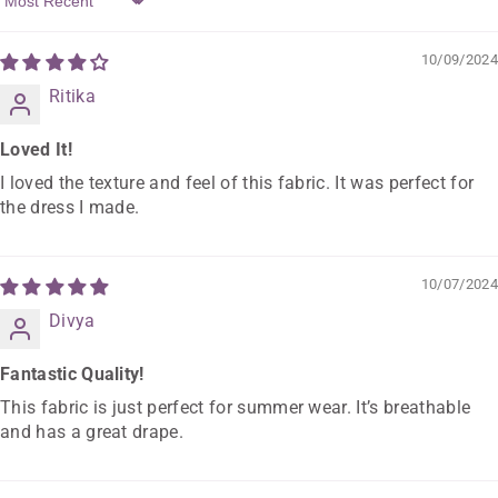
Sort By
10/09/2024
Ritika
Loved It!
I loved the texture and feel of this fabric. It was perfect for
the dress I made.
10/07/2024
Divya
Fantastic Quality!
This fabric is just perfect for summer wear. It’s breathable
and has a great drape.