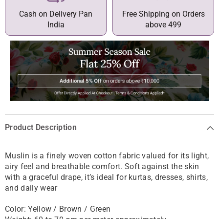
Cash on Delivery Pan
Free Shipping on Orders
India
above 499
Product Description
Muslin is a finely woven cotton fabric valued for its light,
airy feel and breathable comfort. Soft against the skin
with a graceful drape, it’s ideal for kurtas, dresses, shirts,
and daily wear
Color:
Yellow / Brown / Green