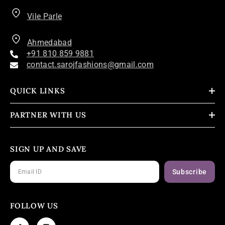
Vile Parle
Ahmedabad
+91 810 859 9881
contact.sarojfashions@gmail.com
QUICK LINKS
PARTNER WITH US
SIGN UP AND SAVE
Subscribe
FOLLOW US