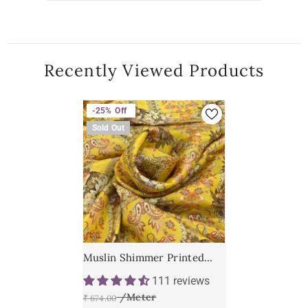
Recently Viewed Products
-25%
Off
Sold Out
Muslin Shimmer Printed
Fabric
111 reviews
₹ 674.00