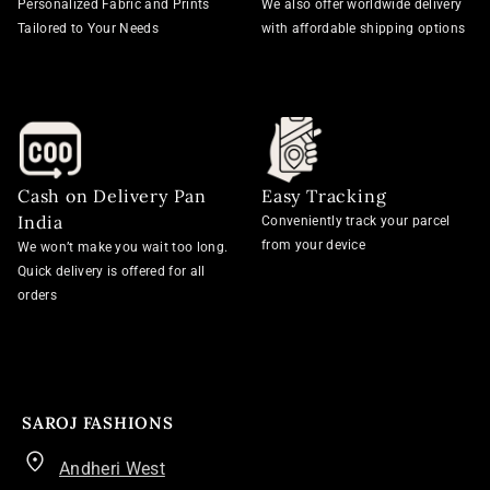
Personalized Fabric and Prints
We also offer worldwide delivery
Tailored to Your Needs
with affordable shipping options
Cash on Delivery Pan
Easy Tracking
India
Conveniently track your parcel
from your device
We won’t make you wait too long.
Quick delivery is offered for all
orders
SAROJ FASHIONS
Andheri West