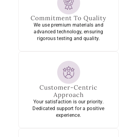
Commitment To Quality
We use premium materials and
advanced technology, ensuring
rigorous testing and quality.
Customer-Centric
Approach
Your satisfaction is our priority.
Dedicated support for a positive
experience.