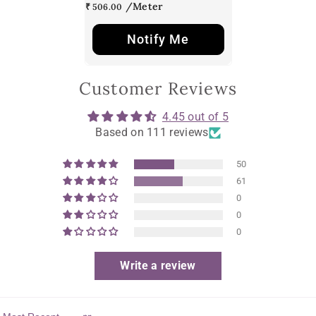
₹ 506.00
Notify Me
Customer Reviews
4.45 out of 5
Based on 111 reviews
50
61
0
0
0
Write a review