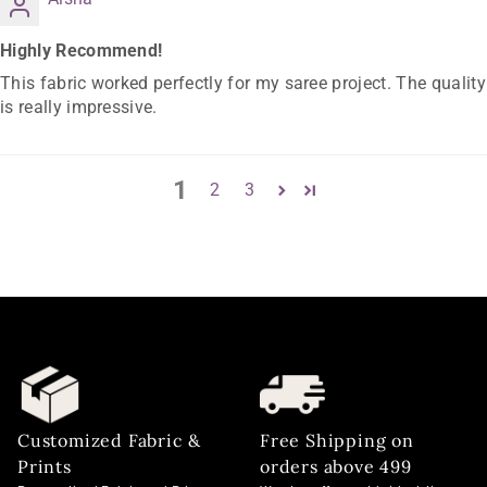
Highly Recommend!
This fabric worked perfectly for my saree project. The quality
is really impressive.
1
2
3
Customized Fabric &
Free Shipping on
Prints
orders above 499