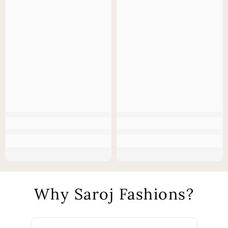
Why Saroj Fashions?