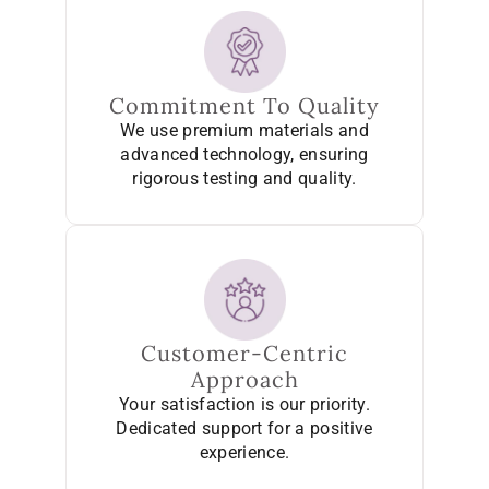
Commitment To Quality
We use premium materials and
advanced technology, ensuring
rigorous testing and quality.
Customer-Centric
Approach
Your satisfaction is our priority.
Dedicated support for a positive
experience.