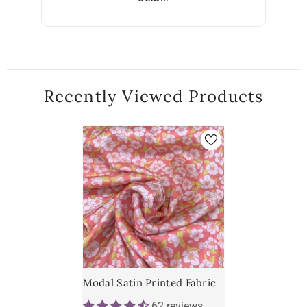
Recently Viewed Products
Modal Satin Printed Fabric
62 reviews