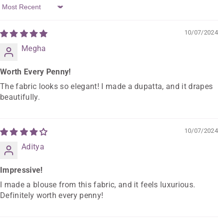
Sort By
10/07/2024
Megha
Worth Every Penny!
The fabric looks so elegant! I made a dupatta, and it drapes
beautifully.
10/07/2024
Aditya
Impressive!
I made a blouse from this fabric, and it feels luxurious.
Definitely worth every penny!