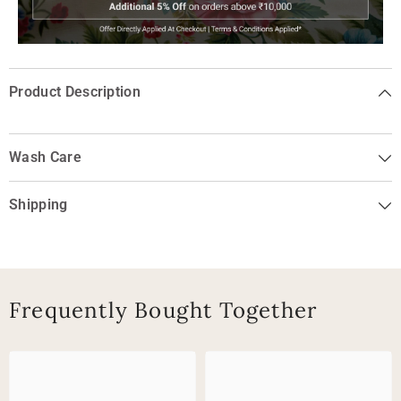
Product Description
Wash Care
Shipping
Frequently Bought Together