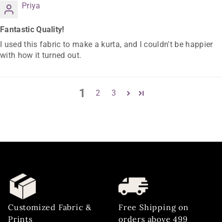
Priya
Fantastic Quality!
I used this fabric to make a kurta, and I couldn't be happier
with how it turned out.
1
2
3
Customized Fabric &
Free Shipping on
Prints
orders above 499