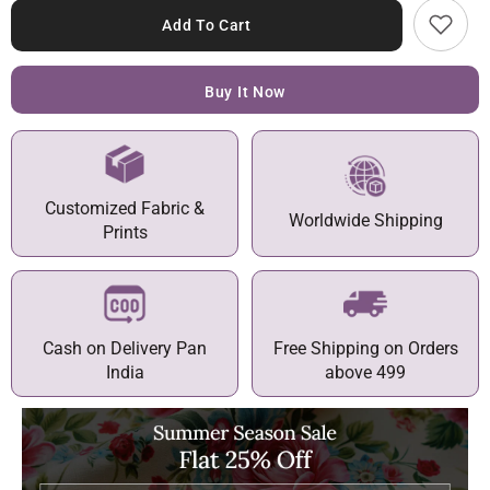
Add To Cart
Buy It Now
Customized Fabric &
Worldwide Shipping
Prints
Cash on Delivery Pan
Free Shipping on Orders
India
above 499