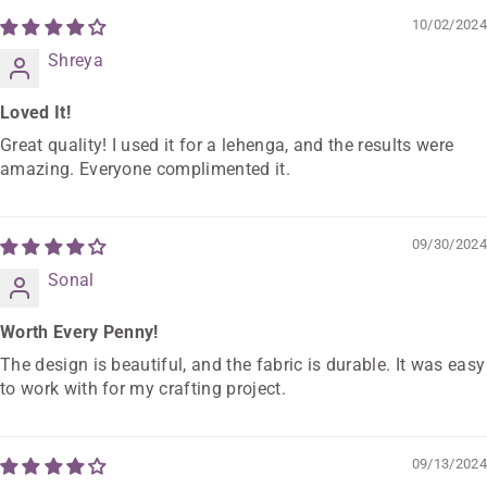
10/02/2024
Shreya
Loved It!
Great quality! I used it for a lehenga, and the results were
amazing. Everyone complimented it.
09/30/2024
Sonal
Worth Every Penny!
The design is beautiful, and the fabric is durable. It was easy
to work with for my crafting project.
09/13/2024