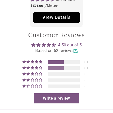
₹ 574.00
View Details
Customer Reviews
4.50 out of 5
Based on 62 reviews
31
31
0
0
0
Write a review