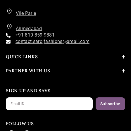
Vile Parle
Ahmedabad
+91 810 859 9881
contact.sarojfashions@gmail.com
QUICK LINKS
PARTNER WITH US
SIGN UP AND SAVE
Subscribe
FOLLOW US