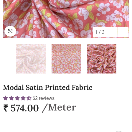
1
/
3
.
Modal Satin Printed Fabric
62 reviews
₹ 574.00