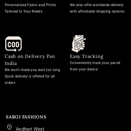
Personalized Fabric and Prints
We also offer worldwide delivery
Tailored to Your Needs
with affordable shipping options
Cash on Delivery Pan
Easy Tracking
India
Conveniently track your parcel
from your device
We won’t make you wait too long.
Quick delivery is offered for all
orders
SAROJ FASHIONS
Andheri West