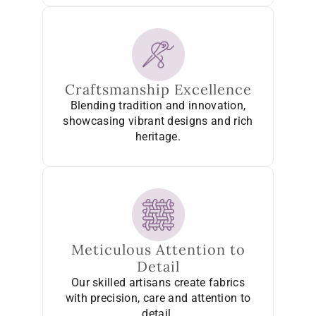
Craftsmanship Excellence
Blending tradition and innovation,
showcasing vibrant designs and rich
heritage.
Meticulous Attention to
Detail
Our skilled artisans create fabrics
with precision, care and attention to
detail.