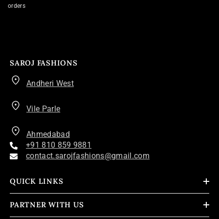
orders
SAROJ FASHIONS
Andheri West
Vile Parle
Ahmedabad
+91 810 859 9881
contact.sarojfashions@gmail.com
QUICK LINKS
PARTNER WITH US