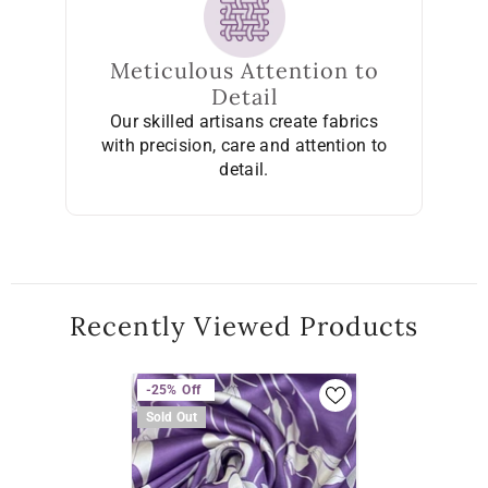
Meticulous Attention to
Detail
Our skilled artisans create fabrics
with precision, care and attention to
detail.
Recently Viewed Products
-25%
Off
Sold Out