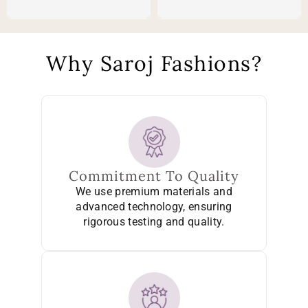
Why Saroj Fashions?
Commitment To Quality
We use premium materials and
advanced technology, ensuring
rigorous testing and quality.