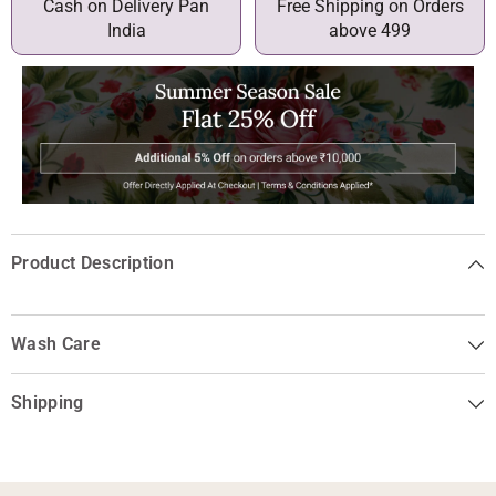
Cash on Delivery Pan
Free Shipping on Orders
India
above 499
Product Description
Wash Care
Shipping