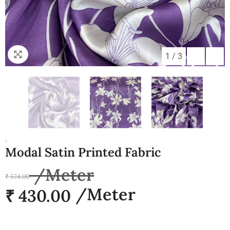
1
/
3
.
Modal Satin Printed Fabric
₹ 574.00
₹ 430.00