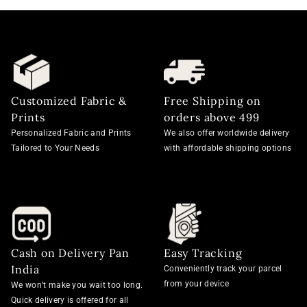
Customized Fabric &
Free Shipping on
Prints
orders above 499
Personalized Fabric and Prints
We also offer worldwide delivery
Tailored to Your Needs
with affordable shipping options
Cash on Delivery Pan
Easy Tracking
India
Conveniently track your parcel
from your device
We won’t make you wait too long.
Quick delivery is offered for all