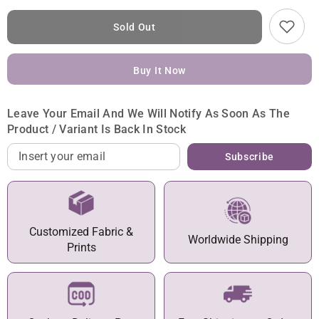
Sold Out
Buy It Now
Leave Your Email And We Will Notify As Soon As The
Product / Variant Is Back In Stock
Subscribe
Customized Fabric &
Worldwide Shipping
Prints