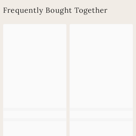
Frequently Bought Together