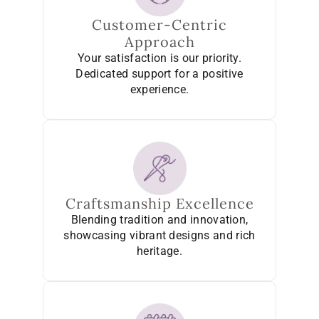
Customer-Centric
Approach
Your satisfaction is our priority.
Dedicated support for a positive
experience.
Craftsmanship Excellence
Blending tradition and innovation,
showcasing vibrant designs and rich
heritage.