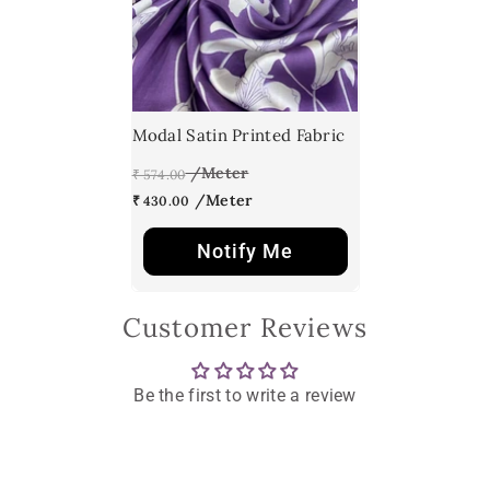
Modal Satin Printed Fabric
₹ 574.00
₹ 430.00
Notify Me
Customer Reviews
Be the first to write a review