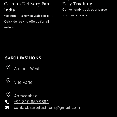
Cash on Delivery Pan
Easy Tracking
India
Conveniently track your parcel
from your device
We won’t make you wait too long.
Quick delivery is offered for all
orders
SAROJ FASHIONS
Andheri West
Vile Parle
Ahmedabad
+91 810 859 9881
contact.sarojfashions@gmail.com