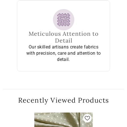
Meticulous Attention to
Detail
Our skilled artisans create fabrics
with precision, care and attention to
detail.
Recently Viewed Products