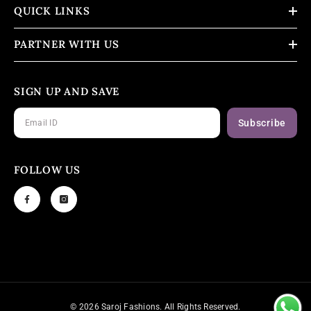
QUICK LINKS
PARTNER WITH US
SIGN UP AND SAVE
Subscribe
FOLLOW US
© 2026 Saroj Fashions. All Rights Reserved.