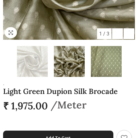
1
/
3
.
Light Green Dupion Silk Brocade
₹ 1,975.00