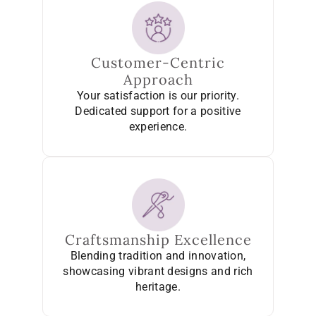
Customer-Centric
Approach
Your satisfaction is our priority.
Dedicated support for a positive
experience.
Craftsmanship Excellence
Blending tradition and innovation,
showcasing vibrant designs and rich
heritage.