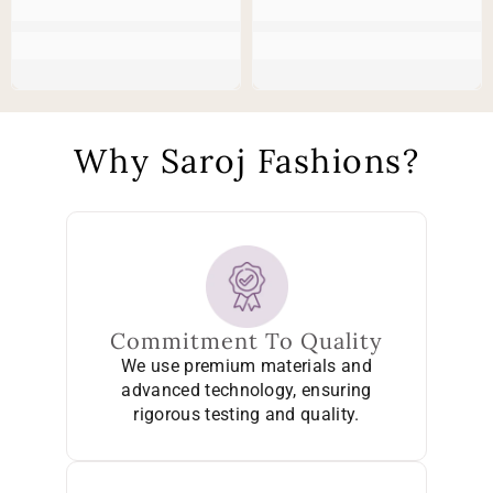
Why Saroj Fashions?
Commitment To Quality
We use premium materials and
advanced technology, ensuring
rigorous testing and quality.