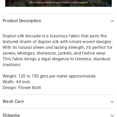
Product Description
Dupion silk brocade is a luxurious fabric that pairs the
textured charm of dupion silk with ornate woven designs.
With its natural sheen and lasting strength, it’s perfect for
sarees, lehengas, sherwanis, jackets, and festive wear.
This fabric brings a regal elegance to timeless, standout
creations
Weight: 120 to 150 gms per meter approximately
Width: 44 Inch
Design: Flower Butti
Wash Care
Shipping