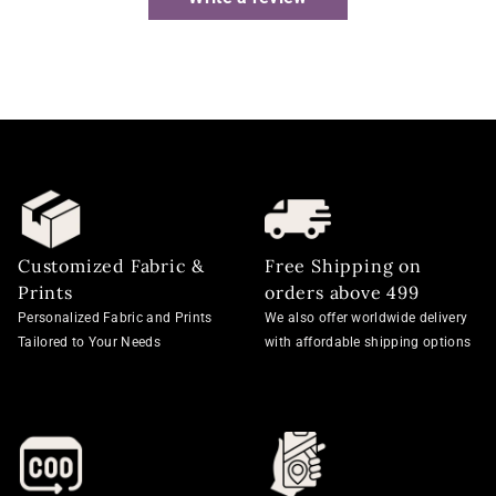
Customized Fabric &
Free Shipping on
Prints
orders above 499
Personalized Fabric and Prints
We also offer worldwide delivery
Tailored to Your Needs
with affordable shipping options