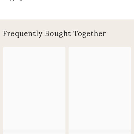
Frequently Bought Together