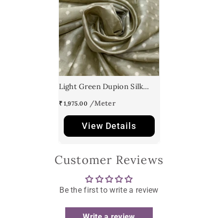
Light Green Dupion Silk
Brocade
₹ 1,975.00
View Details
Customer Reviews
Be the first to write a review
Write a review