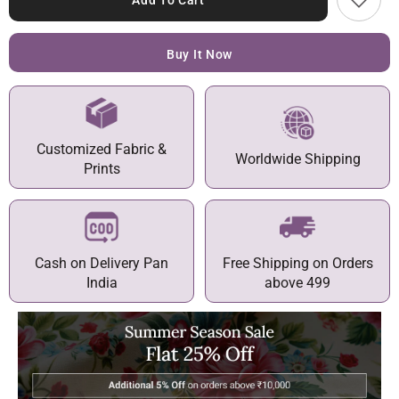
Add To Cart
Buy It Now
Customized Fabric &
Worldwide Shipping
Prints
Cash on Delivery Pan
Free Shipping on Orders
India
above 499