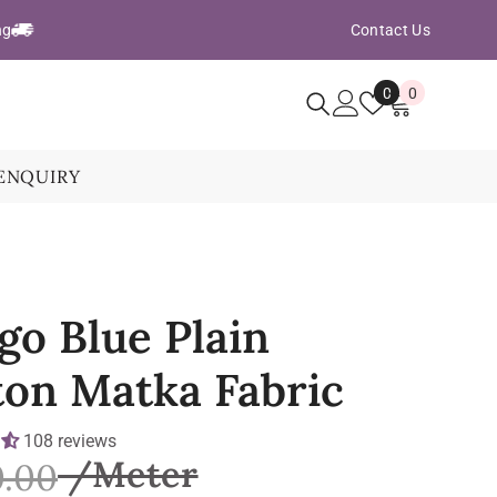
ng
Contact Us
Wish
0
0
0
Lists
items
ENQUIRY
go Blue Plain
ton Matka Fabric
108 reviews
0.00