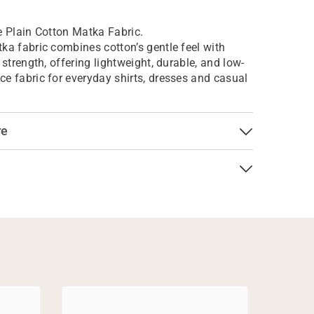
e Plain Cotton Matka Fabric.
ka fabric combines cotton’s gentle feel with
 strength, offering lightweight, durable, and low-
e fabric for everyday shirts, dresses and casual
re