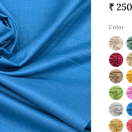
₹ 25
Color