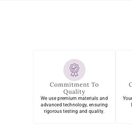
Commitment To
Quality
We use premium materials and
Your
advanced technology, ensuring
rigorous testing and quality.