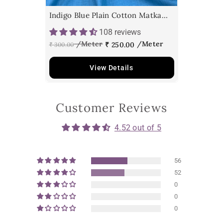
Indigo Blue Plain Cotton Matka
Fabric
108 reviews
₹ 250.00
₹ 300.00
View Details
Customer Reviews
4.52 out of 5
56
52
0
0
0