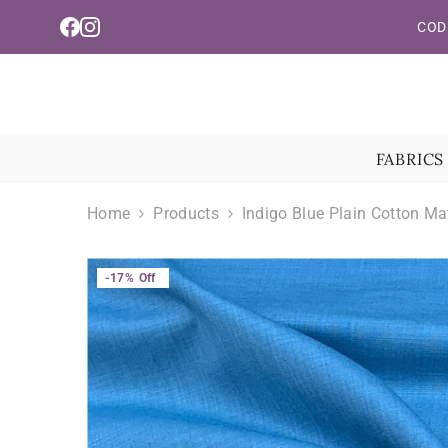
Read
Skip To Content
COD 
the
Privacy
Policy
FABRICS
Home
Products
Indigo Blue Plain Cotton Ma
-17%
Off