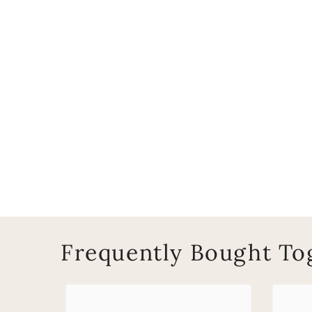
Frequently Bought To