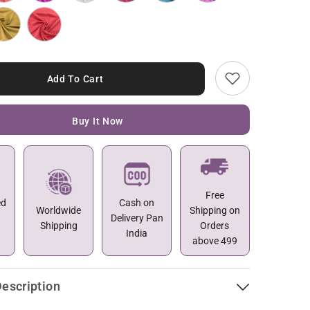
Add To Cart
Buy It Now
Free
ed
Cash on
Worldwide
Shipping on
Delivery Pan
Shipping
Orders
India
above 499
escription