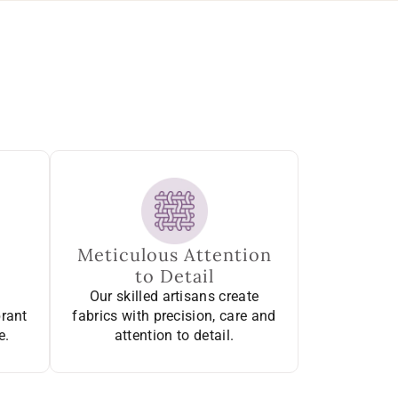
Meticulous Attention
to Detail
Our skilled artisans create
brant
fabrics with precision, care and
e.
attention to detail.