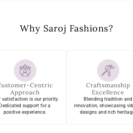
Why Saroj Fashions?
Customer-Centric
Craftsmanship
Approach
Excellence
 satisfaction is our priority.
Blending tradition and
Dedicated support for a
innovation, showcasing vi
positive experience.
designs and rich heritag