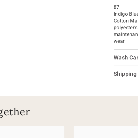
87
Indigo Blu
Cotton Mat
polyester’s
maintenanc
wear
Wash Ca
Shipping
gether