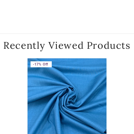
Recently Viewed Products
-17%
Off