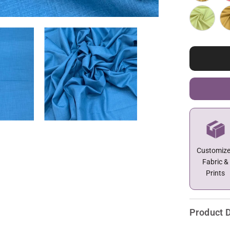
Customiz
Fabric &
Prints
Product D