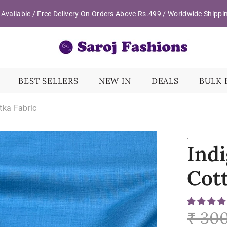
Available / Free Delivery On Orders Above Rs.499 / Worldwide Shippi
BEST SELLERS
NEW IN
DEALS
BULK 
tka Fabric
.
Indi
Cot
₹ 30