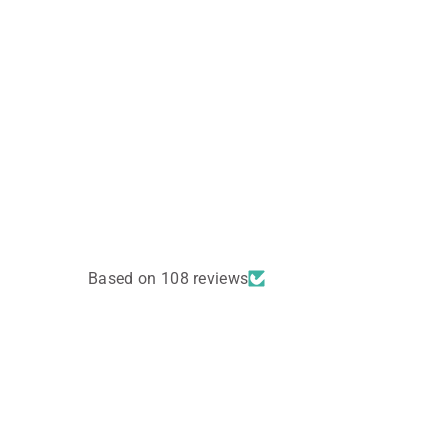
Based on 108 reviews