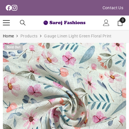
Read
Skip To Content
Contact Us
the
Privacy
0
0
Policy
ite
Home
Products
Gauge Linen Light Green Floral Print
Sold Out