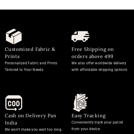
Customized Fabric &
Free Shipping on
Prints
orders above 499
Personalized Fabric and Prints
We also offer worldwide delivery
Tailored to Your Needs
with affordable shipping options
Cash on Delivery Pan
Easy Tracking
India
Conveniently track your parcel
from your device
We won’t make you wait too long.