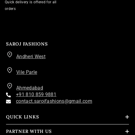
Quick delivery is offered for all
orders
SAROJ FASHIONS
Andheri West
Vile Parle
Ahmedabad
+91 810 859 9881
contact.sarojfashions@gmail.com
QUICK LINKS
PARTNER WITH US