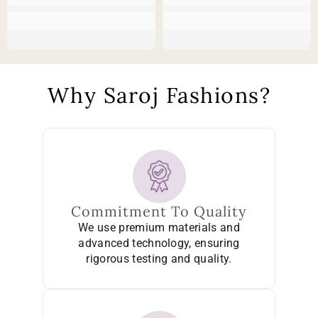
Why Saroj Fashions?
Commitment To Quality
We use premium materials and
advanced technology, ensuring
rigorous testing and quality.