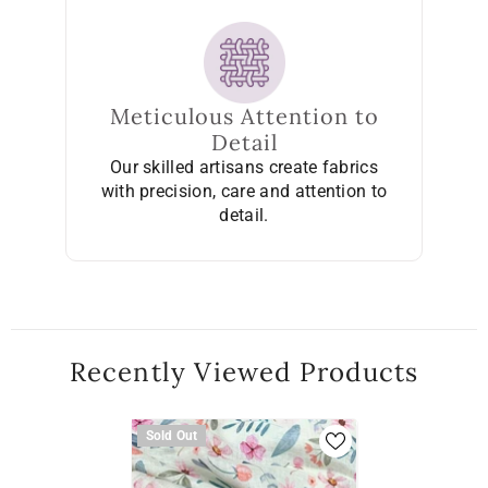
Meticulous Attention to
Detail
Our skilled artisans create fabrics
with precision, care and attention to
detail.
Recently Viewed Products
Sold Out