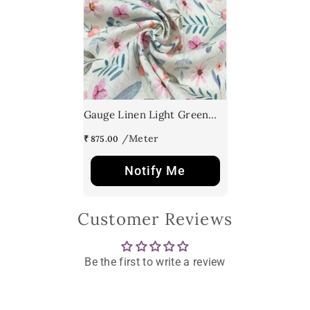
Gauge Linen Light Green
Floral Print
₹ 875.00
Notify Me
Customer Reviews
Be the first to write a review