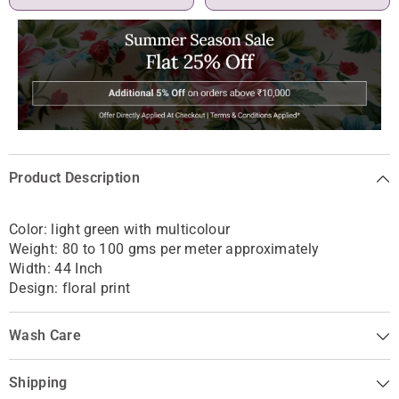
Product Description
Color: light green with multicolour
Weight: 80 to 100 gms per meter approximately
Width: 44 Inch
Design: floral print
Wash Care
Shipping