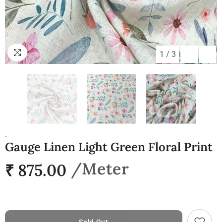
1
/
3
.
Gauge Linen Light Green Floral Print
₹ 875.00