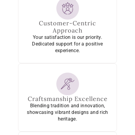
Customer-Centric
Approach
Your satisfaction is our priority.
Dedicated support for a positive
experience.
Craftsmanship Excellence
Blending tradition and innovation,
showcasing vibrant designs and rich
heritage.