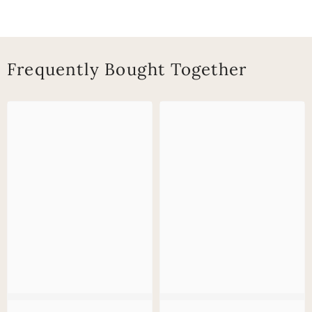
Frequently Bought Together