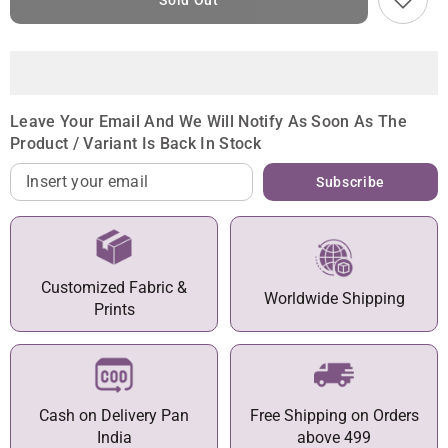
Sold Out
Leave Your Email And We Will Notify As Soon As The
Product / Variant Is Back In Stock
Subscribe
Customized Fabric &
Worldwide Shipping
Prints
Cash on Delivery Pan
Free Shipping on Orders
India
above 499