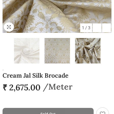
1
/
3
.
Cream Jal Silk Brocade
₹ 2,675.00