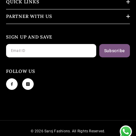
QUICK LINKS
PARTNER WITH US
SIGN UP AND SAVE
Subscribe
FOLLOW US
© 2026 Saroj Fashions. All Rights Reserved.