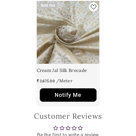
Sold Out
Cream Jal Silk Brocade
₹ 2,675.00
Notify Me
Customer Reviews
Be the first to write a review