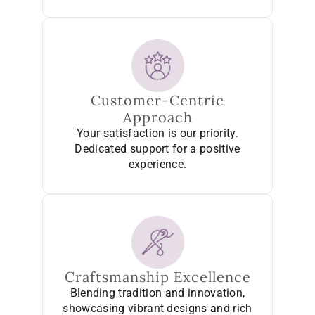
Customer-Centric
Approach
Your satisfaction is our priority.
Dedicated support for a positive
experience.
Craftsmanship Excellence
Blending tradition and innovation,
showcasing vibrant designs and rich