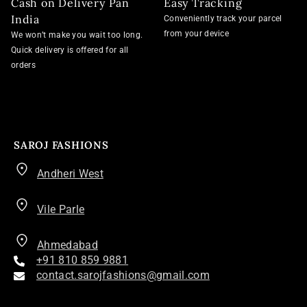
Cash on Delivery Pan
Easy Tracking
India
Conveniently track your parcel
from your device
We won’t make you wait too long.
Quick delivery is offered for all
orders
SAROJ FASHIONS
Andheri West
Vile Parle
Ahmedabad
+91 810 859 9881
contact.sarojfashions@gmail.com