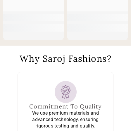
Why Saroj Fashions?
Commitment To Quality
We use premium materials and
advanced technology, ensuring
rigorous testing and quality.