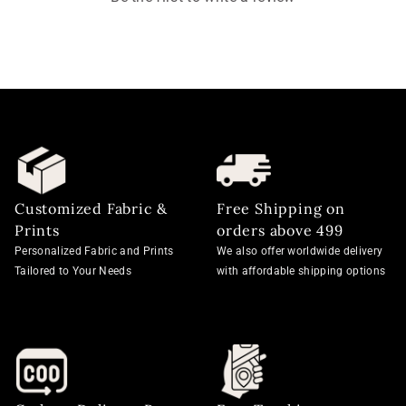
Customized Fabric &
Free Shipping on
Prints
orders above 499
Personalized Fabric and Prints
We also offer worldwide delivery
Tailored to Your Needs
with affordable shipping options