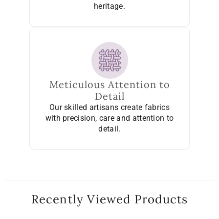
heritage.
Meticulous Attention to
Detail
Our skilled artisans create fabrics
with precision, care and attention to
detail.
Recently Viewed Products