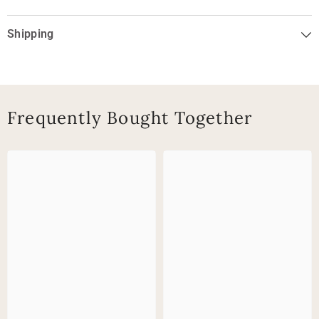
Shipping
Frequently Bought Together