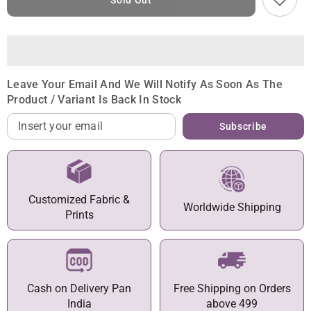
Sold Out
Leave Your Email And We Will Notify As Soon As The
Product / Variant Is Back In Stock
Subscribe
Customized Fabric &
Worldwide Shipping
Prints
Cash on Delivery Pan
Free Shipping on Orders
India
above 499