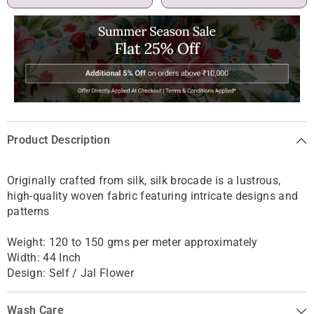
Product Description
Originally crafted from silk, silk brocade is
a lustrous,
high-quality woven fabric featuring intricate designs and
patterns
Weight: 120 to 150 gms per meter approximately
Width: 44 Inch
Design: Self / Jal Flower
Wash Care