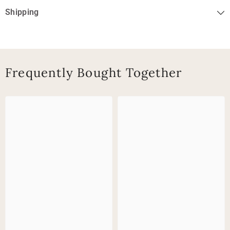
Shipping
Frequently Bought Together