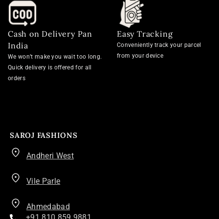
Cash on Delivery Pan
Easy Tracking
India
Conveniently track your parcel
from your device
We won’t make you wait too long.
Quick delivery is offered for all
orders
SAROJ FASHIONS
Andheri West
Vile Parle
Ahmedabad
+91 810 859 9881