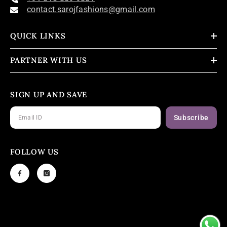
contact.sarojfashions@gmail.com
QUICK LINKS
PARTNER WITH US
SIGN UP AND SAVE
Subscribe
FOLLOW US