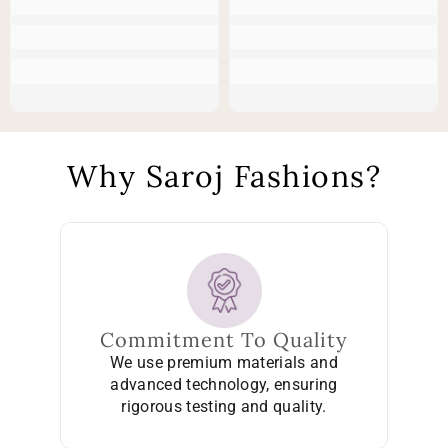
Why Saroj Fashions?
Commitment To Quality
We use premium materials and
advanced technology, ensuring
rigorous testing and quality.