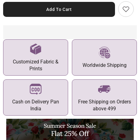
Add To Cart
Customized Fabric &
Worldwide Shipping
Prints
Cash on Delivery Pan
Free Shipping on Orders
India
above 499