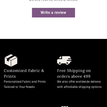
Write a review
Customized Fabric &
Free Shipping on
Prints
orders above 499
Personalized Fabric and Prints
We also offer worldwide delivery
Tailored to Your Needs
with affordable shipping options