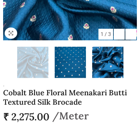
1
/
3
.
Cobalt Blue Floral Meenakari Butti
Textured Silk Brocade
₹ 2,275.00