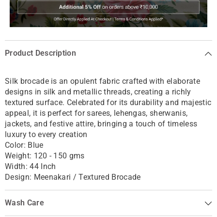
Product Description
Silk brocade is an opulent fabric crafted with elaborate
designs in silk and metallic threads, creating a richly
textured surface. Celebrated for its durability and majestic
appeal, it is perfect for sarees, lehengas, sherwanis,
jackets, and festive attire, bringing a touch of timeless
luxury to every creation
Color: Blue
Weight: 120 - 150 gms
Width: 44 Inch
Design: Meenakari / Textured Brocade
Wash Care