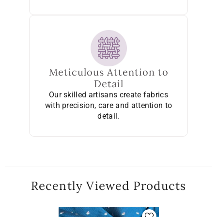
Meticulous Attention to
Detail
Our skilled artisans create fabrics
with precision, care and attention to
detail.
Recently Viewed Products