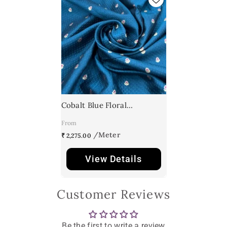
Cobalt Blue Floral
Meenakari Butti Textured
From
Silk Brocade
₹ 2,275.00
View Details
Customer Reviews
Be the first to write a review