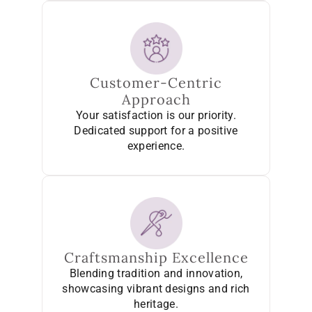
Customer-Centric
Approach
Your satisfaction is our priority.
Dedicated support for a positive
experience.
Craftsmanship Excellence
Blending tradition and innovation,
showcasing vibrant designs and rich
heritage.