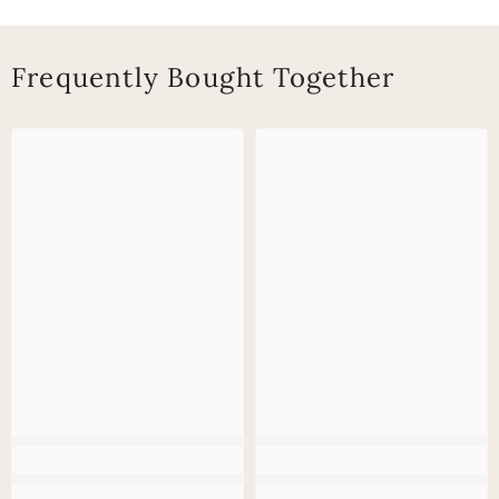
Frequently Bought Together