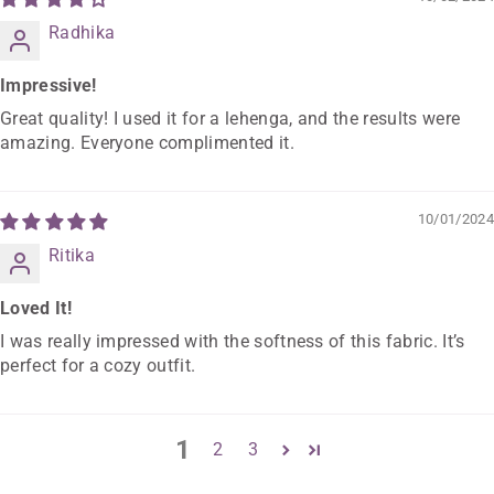
Radhika
Impressive!
Great quality! I used it for a lehenga, and the results were
amazing. Everyone complimented it.
10/01/2024
Ritika
Loved It!
I was really impressed with the softness of this fabric. It’s
perfect for a cozy outfit.
1
2
3