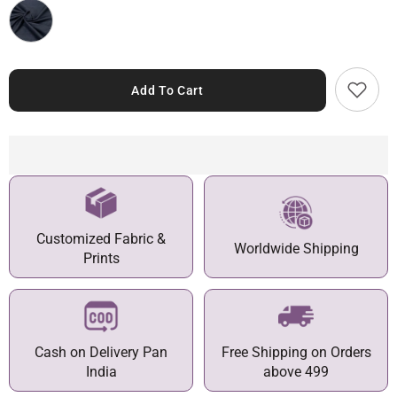
Add To Cart
Customized Fabric &
Worldwide Shipping
Prints
Cash on Delivery Pan
Free Shipping on Orders
India
above 499