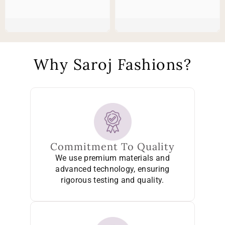
Why Saroj Fashions?
Commitment To Quality
We use premium materials and
advanced technology, ensuring
rigorous testing and quality.