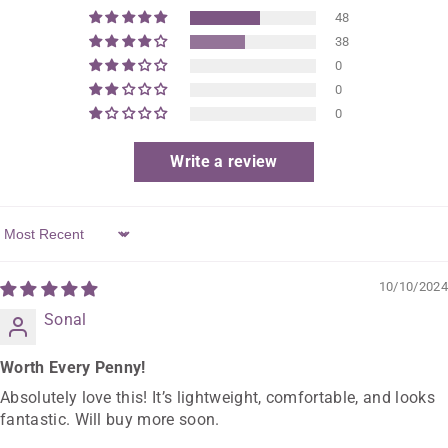
48
38
0
0
0
Write a review
Sort By
10/10/2024
Sonal
Worth Every Penny!
Absolutely love this! It’s lightweight, comfortable, and looks
fantastic. Will buy more soon.