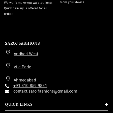
from your device
We won’t make you wait too long.
Quick delivery is offered for all
orders
SAROJ FASHIONS
Andheri West
Vile Parle
Ahmedabad
+91 810 859 9881
contact.sarojfashions@gmail.com
QUICK LINKS