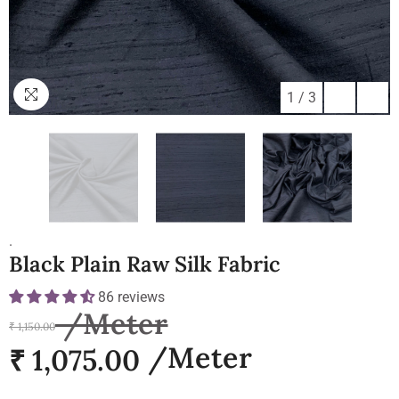
1
/
3
.
Black Plain Raw Silk Fabric
86 reviews
₹ 1,150.00
₹ 1,075.00