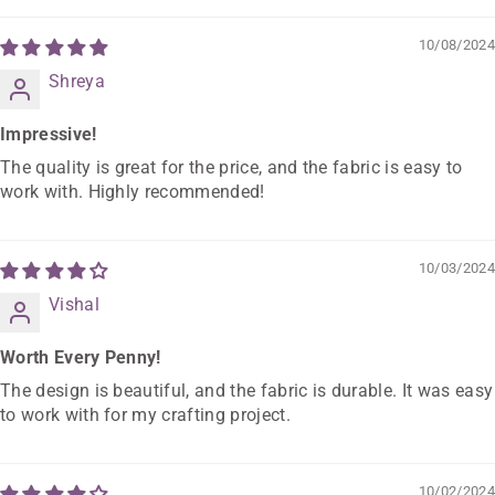
10/08/2024
Shreya
Impressive!
The quality is great for the price, and the fabric is easy to
work with. Highly recommended!
10/03/2024
Vishal
Worth Every Penny!
The design is beautiful, and the fabric is durable. It was easy
to work with for my crafting project.
10/02/2024