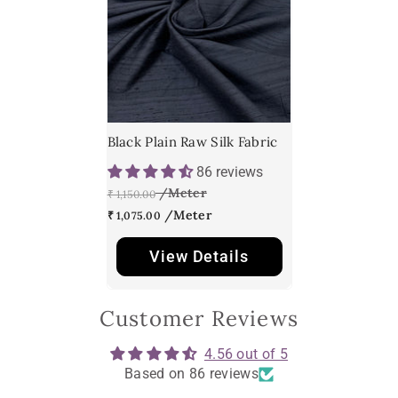
Black Plain Raw Silk Fabric
86 reviews
₹ 1,150.00
₹ 1,075.00
View Details
Customer Reviews
4.56 out of 5
Based on 86 reviews