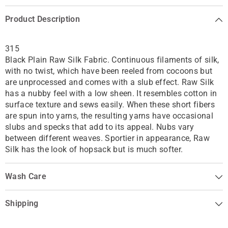
Product Description
315
Black Plain Raw Silk Fabric. Continuous filaments of silk,
with no twist, which have been reeled from cocoons but
are unprocessed and comes with a slub effect. Raw Silk
has a nubby feel with a low sheen. It resembles cotton in
surface texture and sews easily. When these short fibers
are spun into yarns, the resulting yarns have occasional
slubs and specks that add to its appeal. Nubs vary
between different weaves. Sportier in appearance, Raw
Silk has the look of hopsack but is much softer.
Wash Care
Shipping