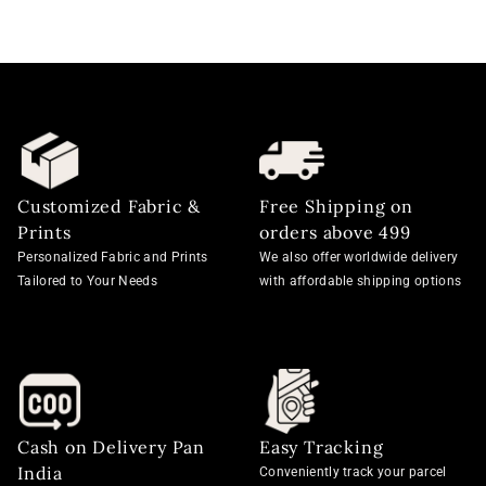
Customized Fabric &
Free Shipping on
Prints
orders above 499
Personalized Fabric and Prints
We also offer worldwide delivery
Tailored to Your Needs
with affordable shipping options
Cash on Delivery Pan
Easy Tracking
India
Conveniently track your parcel