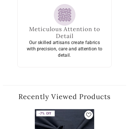
Meticulous Attention to
Detail
Our skilled artisans create fabrics
with precision, care and attention to
detail.
Recently Viewed Products
-7%
Off