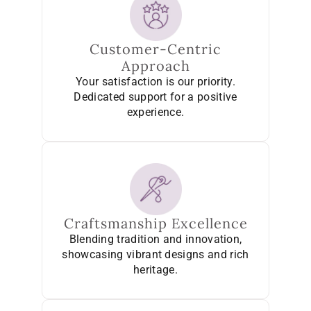
Customer-Centric
Approach
Your satisfaction is our priority.
Dedicated support for a positive
experience.
Craftsmanship Excellence
Blending tradition and innovation,
showcasing vibrant designs and rich
heritage.