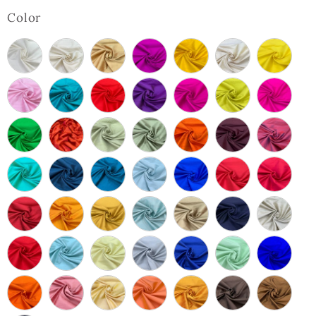
Color